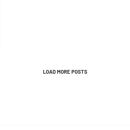
LOAD MORE POSTS