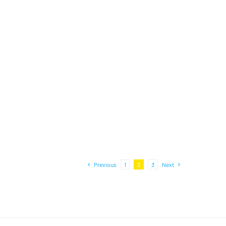
Previous
1
2
3
Next