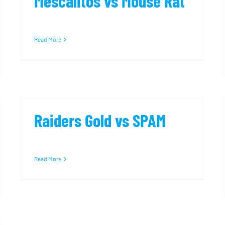
Mescalitos vs Mouse Rat
Read More
Raiders Gold vs SPAM
Read More