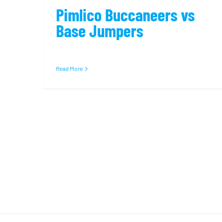
Pimlico Buccaneers vs
Base Jumpers
Read More