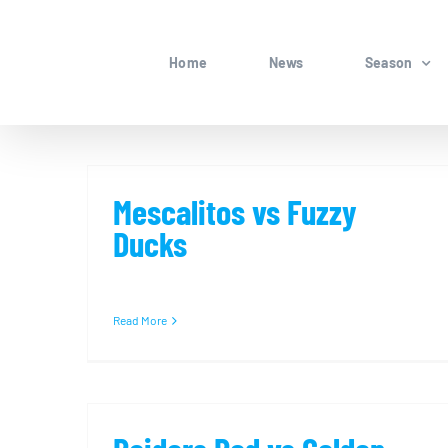
Skip
to
Home
News
Season
content
Mescalitos vs Fuzzy
Ducks
Read More