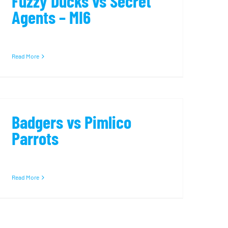
Fuzzy Ducks vs Secret
Agents – MI6
Read More
Badgers vs Pimlico
Parrots
Read More