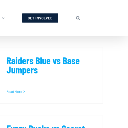
GET INVOLVED
Raiders Blue vs Base
Jumpers
Read More