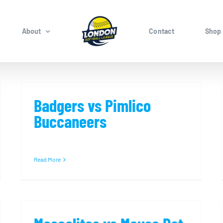
About
Contact
Shop
Badgers vs Pimlico
Buccaneers
Read More