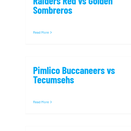
Raiders Red vs Golden
Sombreros
Read More
Pimlico Buccaneers vs
Tecumsehs
Read More