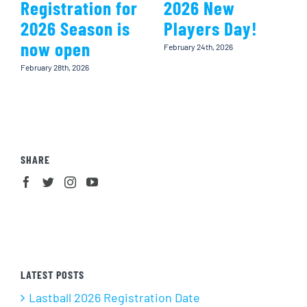
Registration for
2026 New
2026 Season is
Players Day!
now open
February 24th, 2026
February 28th, 2026
SHARE
LATEST POSTS
Lastball 2026 Registration Date