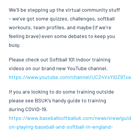
We’ll be stepping up the virtual community stuff
– we’ve got some quizzes, challenges, softball
workouts, team profiles, and maybe (if we’re
feeling brave) even some debates to keep you
busy.
Please check out Softball 101 indoor training
videos on our brand new YouTube channel.
https://www.youtube.com/channel/UC24VsYlGZ9T
If you are looking to do some training outside
please see BSUK’s handy guide to training
during COVID-19.
https://www.baseballsoftballuk.com/news/view/gui
on-playing-baseball-and-softball-in-england-