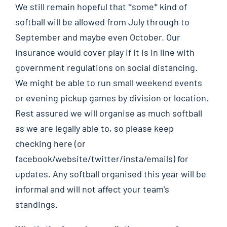
We still remain hopeful that *some* kind of
softball will be allowed from July through to
September and maybe even October. Our
insurance would cover play if it is in line with
government regulations on social distancing.
We might be able to run small weekend events
or evening pickup games by division or location.
Rest assured we will organise as much softball
as we are legally able to, so please keep
checking here (or
facebook/website/twitter/insta/emails) for
updates. Any softball organised this year will be
informal and will not affect your team’s
standings.