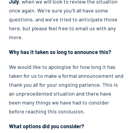
July
, when we will look to review the situation
once again. We’re sure you’ll all have some
questions, and we’ve tried to anticipate those
here, but please feel free to email us with any
more.
Why has it taken so long to announce this?
We would like to apologise for how long it has
taken for us to make a formal announcement and
thank you all for your ongoing patience. This is
an unprecedented situation and there have
been many things we have had to consider
before reaching this conclusion.
What options did you consider?