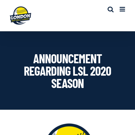
Skip
to
content
ANNOUNCEMENT
REGARDING LSL 2020
SEASON