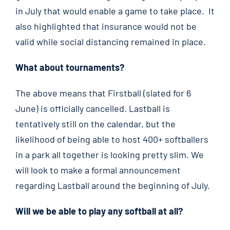
in July that would enable a game to take place. It
also highlighted that insurance would not be
valid while social distancing remained in place.
What about tournaments?
The above means that Firstball (slated for 6
June) is officially cancelled. Lastball is
tentatively still on the calendar, but the
likelihood of being able to host 400+ softballers
in a park all together is looking pretty slim. We
will look to make a formal announcement
regarding Lastball around the beginning of July.
Will we be able to play any softball at all?