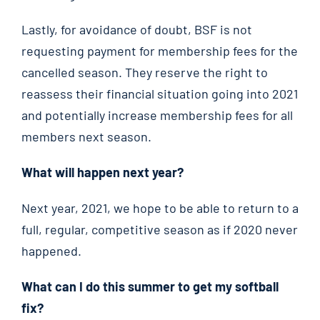
Lastly, for avoidance of doubt, BSF is not
requesting payment for membership fees for the
cancelled season. They reserve the right to
reassess their financial situation going into 2021
and potentially increase membership fees for all
members next season.
What will happen next year?
Next year, 2021, we hope to be able to return to a
full, regular, competitive season as if 2020 never
happened.
What can I do this summer to get my softball
fix?