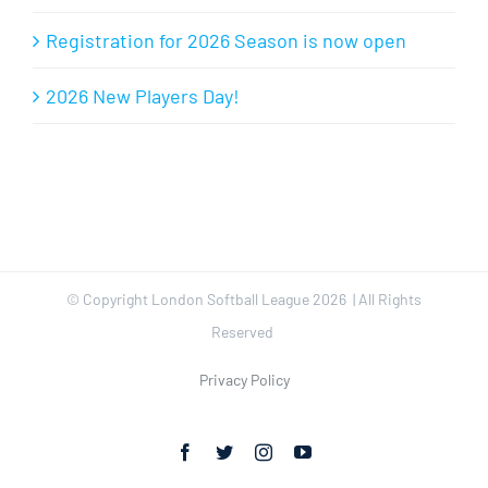
Registration for 2026 Season is now open
2026 New Players Day!
© Copyright London Softball League
2026 | All Rights
Reserved
Privacy Policy
Facebook
Twitter
Instagram
YouTube