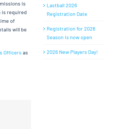
bmissions is
Lastball 2026
 is required
Registration Date
time of
Registration for 2026
ails will be
Season is now open
2026 New Players Day!
s Officers
as