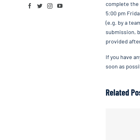
complete the
5:00 pm Frida
(e.g. by a te
submission, b
provided after
If you have a
soon as possi
Related Po