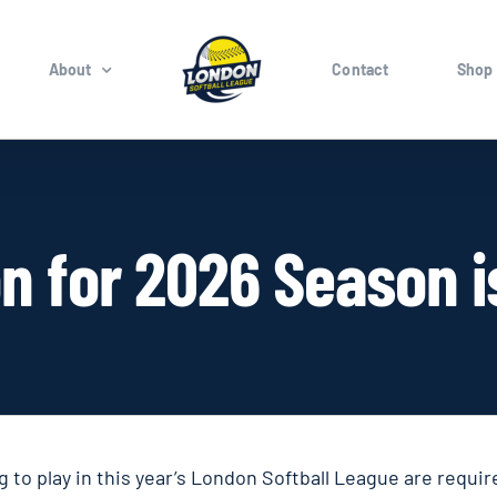
About
Contact
Shop
on for 2026 Season 
 to play in this year’s London Softball League are requir