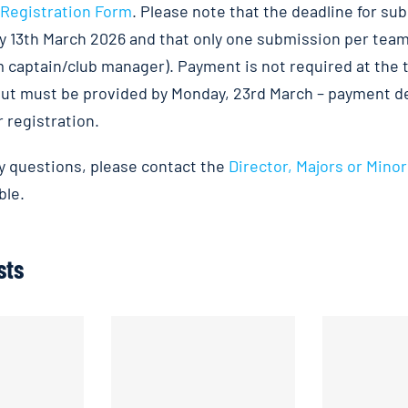
Registration Form
. Please note that the deadline for su
y 13th March 2026 and that only one submission per team
am captain/club manager). Payment is not required at the 
ut must be provided by Monday, 23rd March – payment det
 registration.
ny questions, please contact the
Director, Majors or Minor
ble.
sts