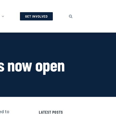
GET INVOLVED
is now open
ed to
LATEST POSTS