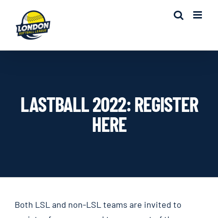
Skip
to
content
LASTBALL 2022: REGISTER
HERE
Both LSL and non-LSL teams are invited to