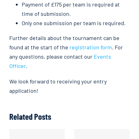
Payment of £175 per team is required at
time of submission.
Only one submission per team is required.
Further details about the tournament can be
found at the start of the
registration form
. For
any questions, please contact our
Events
Officer
.
We look forward to receiving your entry
application!
Related Posts