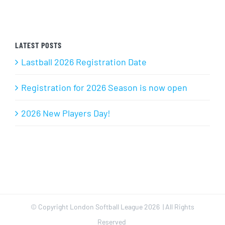
LATEST POSTS
Lastball 2026 Registration Date
Registration for 2026 Season is now open
2026 New Players Day!
© Copyright London Softball League
2026 | All Rights
Reserved