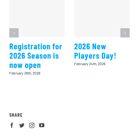
Registration for
2026 New
2026 Season is
Players Day!
now open
February 24th, 2026
February 28th, 2026
SHARE