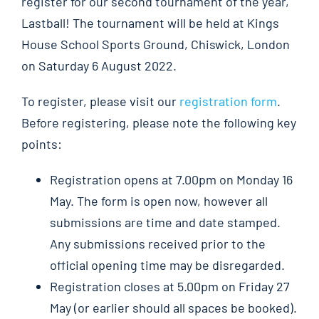
register for our second tournament of the year,
Lastball! The tournament will be held at Kings
House School Sports Ground, Chiswick, London
on Saturday 6 August 2022.
To register, please visit our
registration form
.
Before registering, please note the following key
points:
Registration opens at 7.00pm on Monday 16
May. The form is open now, however all
submissions are time and date stamped.
Any submissions received prior to the
official opening time may be disregarded.
Registration closes at 5.00pm on Friday 27
May (or earlier should all spaces be booked).