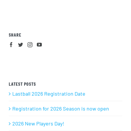
SHARE
LATEST POSTS
Lastball 2026 Registration Date
Registration for 2026 Season is now open
2026 New Players Day!