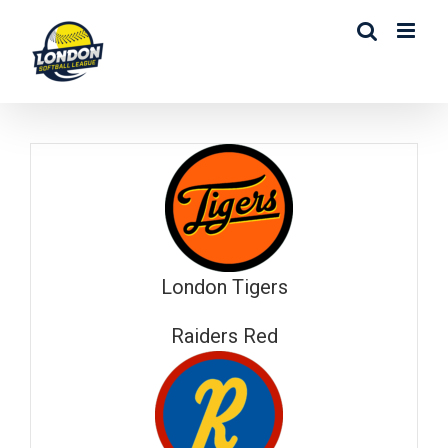
Skip
to
content
London Tigers
Raiders Red