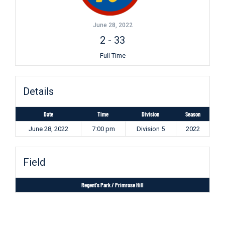
June 28, 2022
2
-
33
Full Time
Details
Date
Time
Division
Season
June 28, 2022
7:00 pm
Division 5
2022
Field
Regent's Park / Primrose Hill