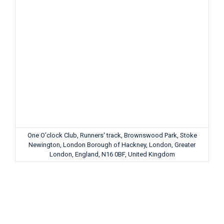
One O’clock Club, Runners' track, Brownswood Park, Stoke
Newington, London Borough of Hackney, London, Greater
London, England, N16 0BF, United Kingdom