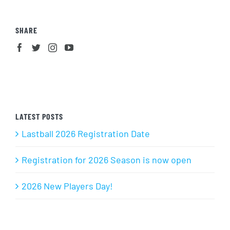
SHARE
LATEST POSTS
Lastball 2026 Registration Date
Registration for 2026 Season is now open
2026 New Players Day!