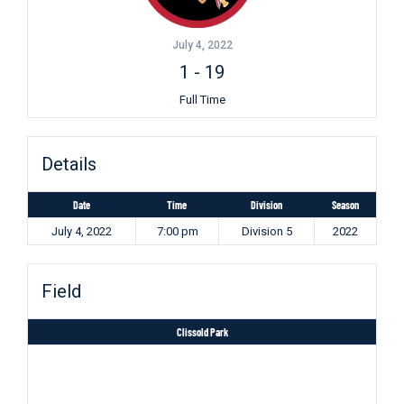
July 4, 2022
1
-
19
Full Time
Details
Date
Time
Division
Season
July 4, 2022
7:00 pm
Division 5
2022
Field
Clissold Park