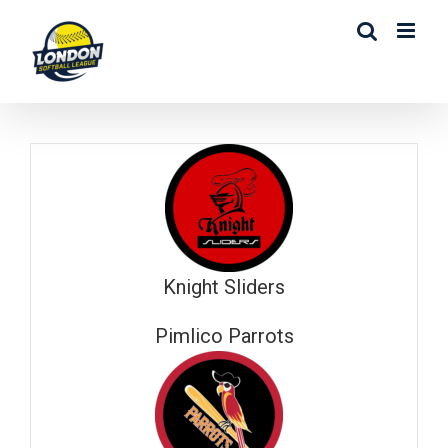
Skip
to
content
Knight Sliders
Pimlico Parrots