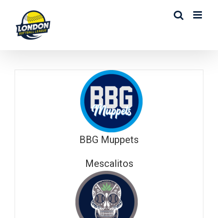
Skip
to
content
BBG Muppets
Mescalitos