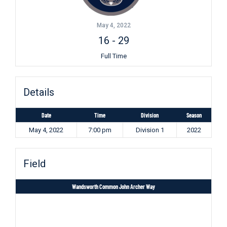
May 4, 2022
16
-
29
Full Time
Details
Date
Time
Division
Season
May 4, 2022
7:00 pm
Division 1
2022
Field
Wandsworth Common John Archer Way