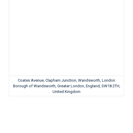
Coates Avenue, Clapham Junction, Wandsworth, London
Borough of Wandsworth, Greater London, England, SW18 2TH,
United Kingdom