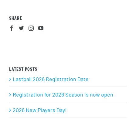
SHARE
LATEST POSTS
Lastball 2026 Registration Date
Registration for 2026 Season is now open
2026 New Players Day!