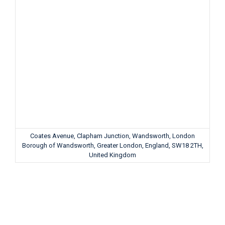
Coates Avenue, Clapham Junction, Wandsworth, London
Borough of Wandsworth, Greater London, England, SW18 2TH,
United Kingdom