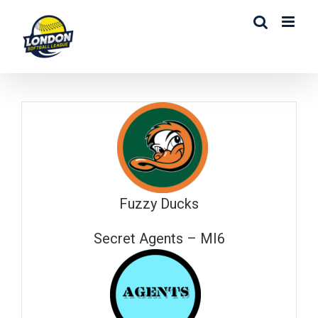
Skip
to
content
Fuzzy Ducks
Secret Agents – MI6