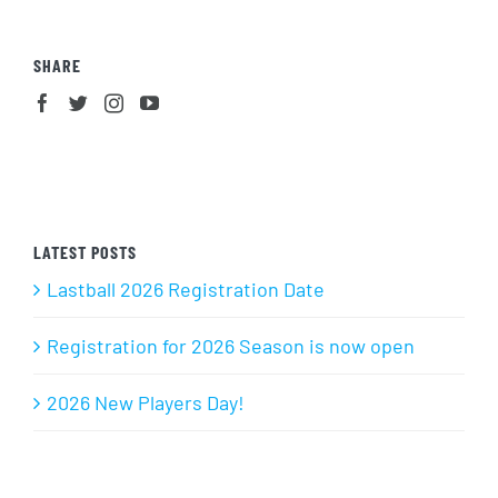
SHARE
LATEST POSTS
Lastball 2026 Registration Date
Registration for 2026 Season is now open
2026 New Players Day!