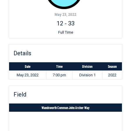
May 23, 2022
12
-
33
Full Time
Details
Date
Time
Division
Season
May 23, 2022
7:00 pm
Division 1
2022
Field
Wandsworth Common John Archer Way