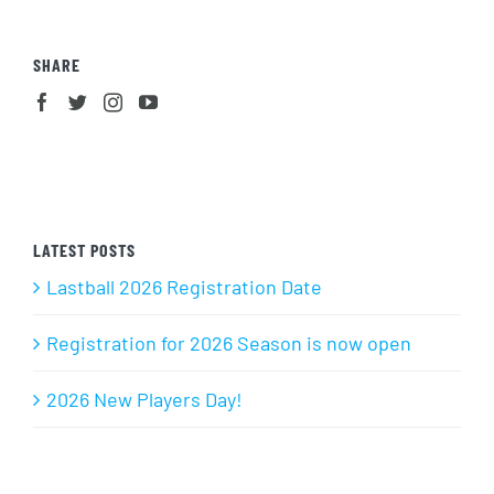
SHARE
LATEST POSTS
Lastball 2026 Registration Date
Registration for 2026 Season is now open
2026 New Players Day!