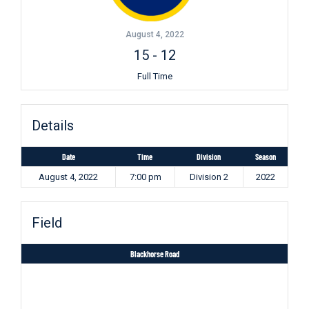
August 4, 2022
15
-
12
Full Time
Details
Date
Time
Division
Season
August 4, 2022
7:00 pm
Division 2
2022
Field
Blackhorse Road