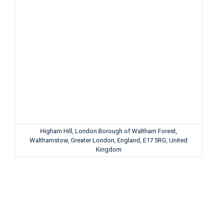
Higham Hill, London Borough of Waltham Forest,
Walthamstow, Greater London, England, E17 5RG, United
Kingdom