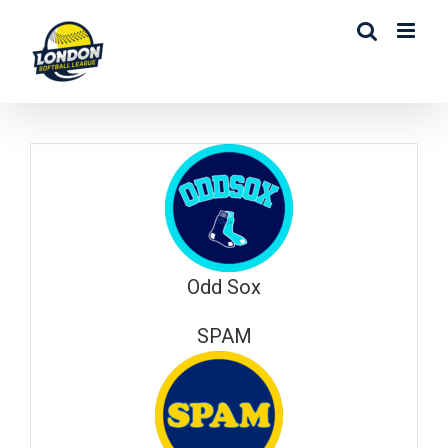
Skip
to
content
Odd Sox
SPAM