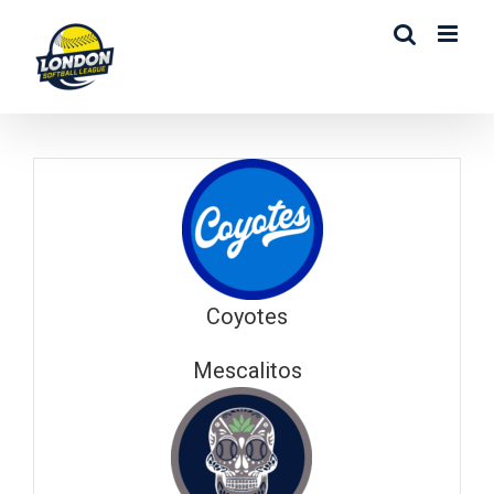
Skip
to
content
Coyotes
Mescalitos