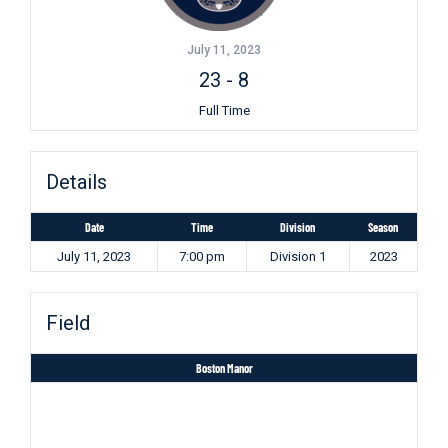
July 11, 2023
23
-
8
Full Time
Details
Date
Time
Division
Season
July 11, 2023
7:00 pm
Division 1
2023
Field
Boston Manor