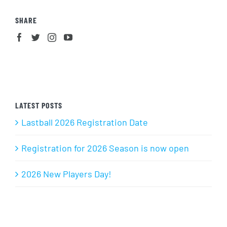
SHARE
LATEST POSTS
Lastball 2026 Registration Date
Registration for 2026 Season is now open
2026 New Players Day!