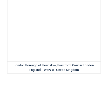
London Borough of Hounslow, Brentford, Greater London,
England, TW8 9DE, United Kingdom