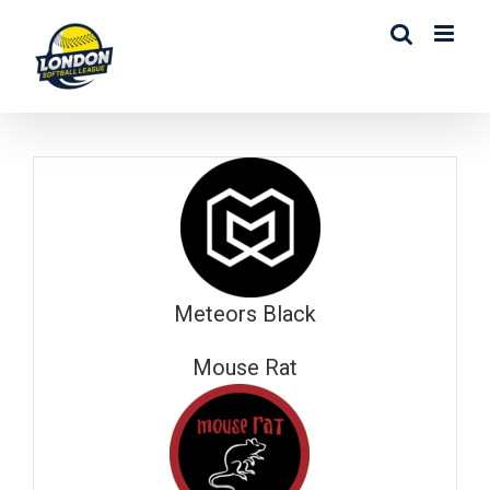
Skip
to
content
Meteors Black
Mouse Rat