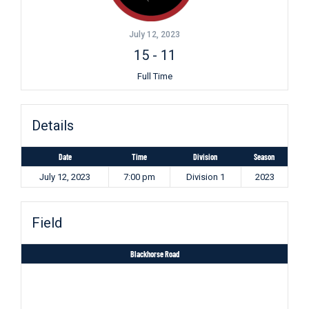
July 12, 2023
15
-
11
Full Time
Details
Date
Time
Division
Season
July 12, 2023
7:00 pm
Division 1
2023
Field
Blackhorse Road