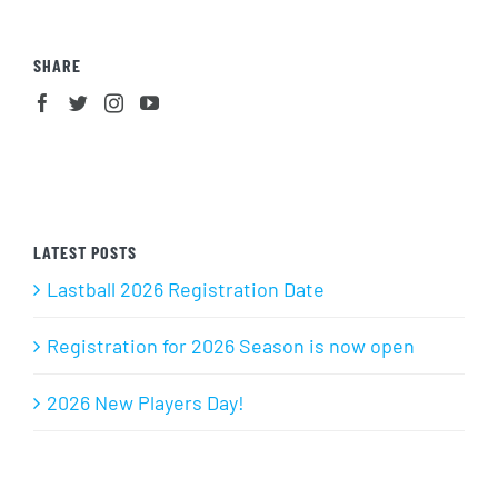
SHARE
LATEST POSTS
Lastball 2026 Registration Date
Registration for 2026 Season is now open
2026 New Players Day!