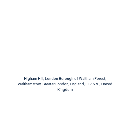
Higham Hill, London Borough of Waltham Forest,
Walthamstow, Greater London, England, E17 5RG, United
Kingdom