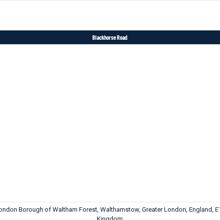
Blackhorse Road
London Borough of Waltham Forest, Walthamstow, Greater London, England, E
Kingdom