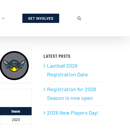
GET INVOLVED
LATEST POSTS
Lastball 2026
Registration Date
Registration for 2026
Season is now open
Season
2026 New Players Day!
2023