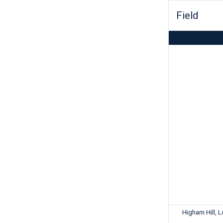
Field
Higham Hill, 