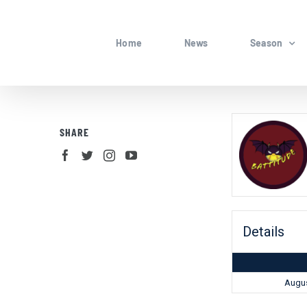
Skip
to
Home
News
Season
content
SHARE
Details
Augus