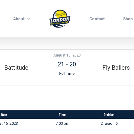
About
Contact
Shop
August 15, 2023
21
-
20
Battitude
Fly Ballers
Full Time
Date
Time
Division
t 15, 2023
7:00 pm
Division 6