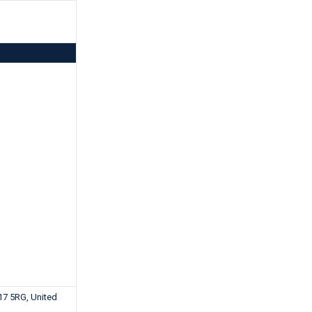
17 5RG, United