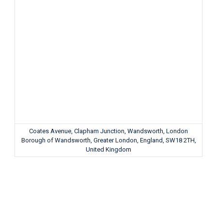
Coates Avenue, Clapham Junction, Wandsworth, London
Borough of Wandsworth, Greater London, England, SW18 2TH,
United Kingdom