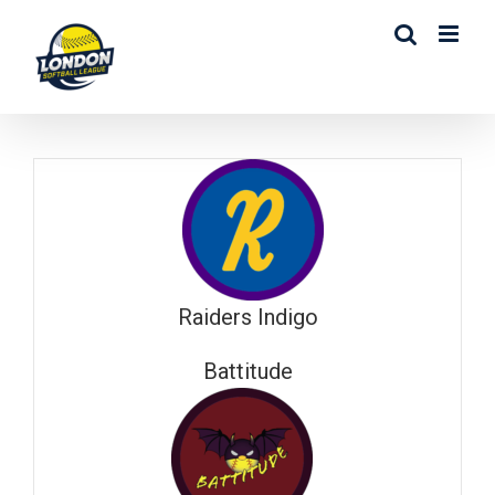
Skip
to
content
Raiders Indigo
Battitude