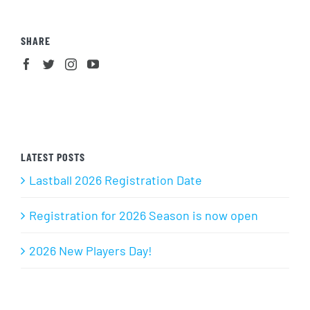
SHARE
LATEST POSTS
Lastball 2026 Registration Date
Registration for 2026 Season is now open
2026 New Players Day!