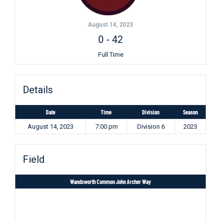
August 14, 2023
0
-
42
Full Time
Details
Date
Time
Division
Season
August 14, 2023
7:00 pm
Division 6
2023
Field
Wandsworth Common John Archer Way