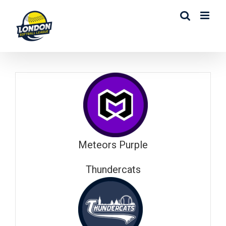
Skip
to
content
Meteors Purple
Thundercats