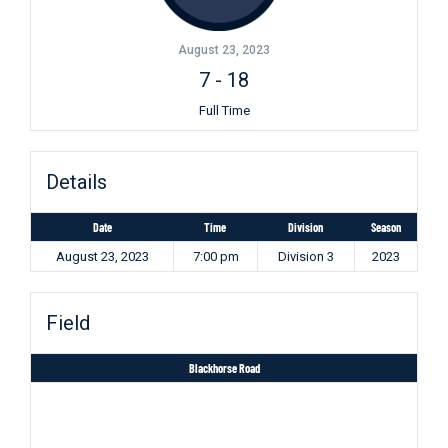
August 23, 2023
7
-
18
Full Time
Details
Date
Time
Division
Season
August 23, 2023
7:00 pm
Division 3
2023
Field
Blackhorse Road