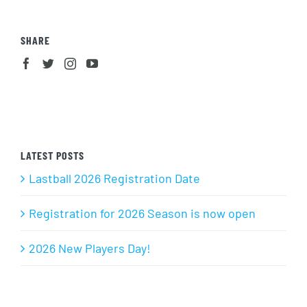
SHARE
LATEST POSTS
Lastball 2026 Registration Date
Registration for 2026 Season is now open
2026 New Players Day!