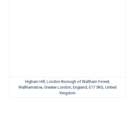
Higham Hill, London Borough of Waltham Forest,
Walthamstow, Greater London, England, E17 5RG, United
Kingdom