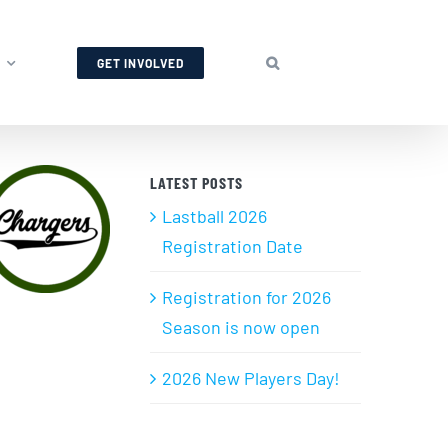
GET INVOLVED
LATEST POSTS
Lastball 2026
Registration Date
Registration for 2026
Season is now open
2026 New Players Day!