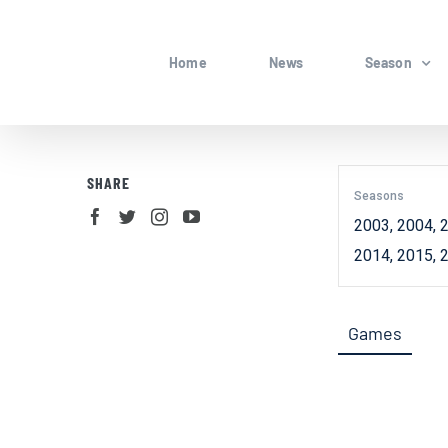
Skip
to
Home
News
Season
content
SHARE
Seasons
2003, 2004, 2
2014, 2015, 
Games