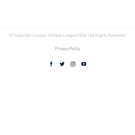
© Copyright London Softball League
2026 | All Rights Reserved
Privacy Policy
Facebook
Twitter
Instagram
YouTube