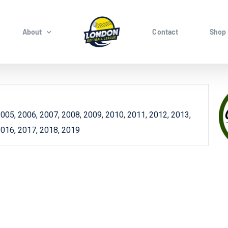
About
Contact
Shop
005, 2006, 2007, 2008, 2009, 2010, 2011, 2012, 2013,
2016, 2017, 2018, 2019