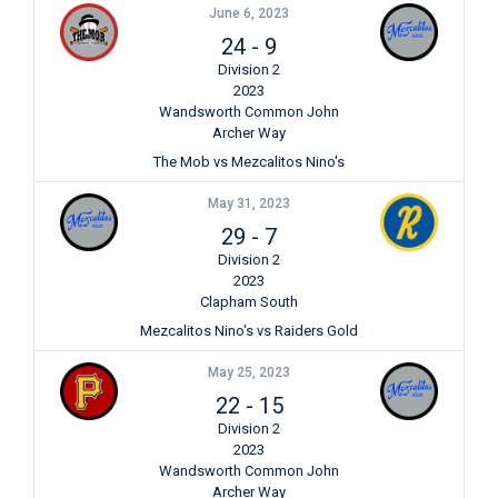
June 6, 2023
24
-
9
Division 2
2023
Wandsworth Common John
Archer Way
The Mob vs Mezcalitos Nino's
May 31, 2023
29
-
7
Division 2
2023
Clapham South
Mezcalitos Nino's vs Raiders Gold
May 25, 2023
22
-
15
Division 2
2023
Wandsworth Common John
Archer Way