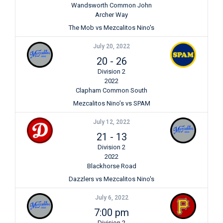
Wandsworth Common John
Archer Way
The Mob vs Mezcalitos Nino's
July 20, 2022
20
-
26
Division 2
2022
Clapham Common South
Mezcalitos Nino’s vs SPAM
July 12, 2022
21
-
13
Division 2
2022
Blackhorse Road
Dazzlers vs Mezcalitos Nino's
July 6, 2022
7:00 pm
Division 2