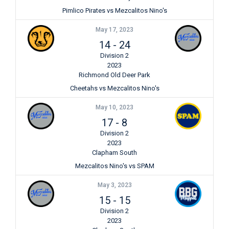
Pimlico Pirates vs Mezcalitos Nino's
May 17, 2023
14
-
24
Division 2
2023
Richmond Old Deer Park
Cheetahs vs Mezcalitos Nino's
May 10, 2023
17
-
8
Division 2
2023
Clapham South
Mezcalitos Nino's vs SPAM
May 3, 2023
15
-
15
Division 2
2023