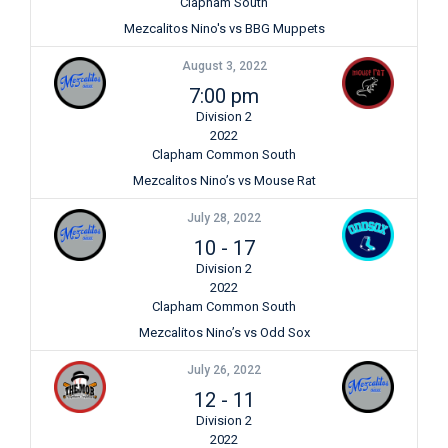
Clapham South
Mezcalitos Nino's vs BBG Muppets
August 3, 2022
7:00 pm
Division 2
2022
Clapham Common South
Mezcalitos Nino’s vs Mouse Rat
July 28, 2022
10
-
17
Division 2
2022
Clapham Common South
Mezcalitos Nino’s vs Odd Sox
July 26, 2022
12
-
11
Division 2
2022