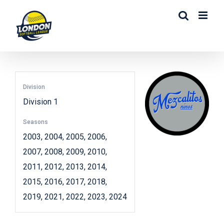
Skip
to
content
Division
Division 1
Seasons
2003, 2004, 2005, 2006,
2007, 2008, 2009, 2010,
2011, 2012, 2013, 2014,
2015, 2016, 2017, 2018,
2019, 2021, 2022, 2023, 2024