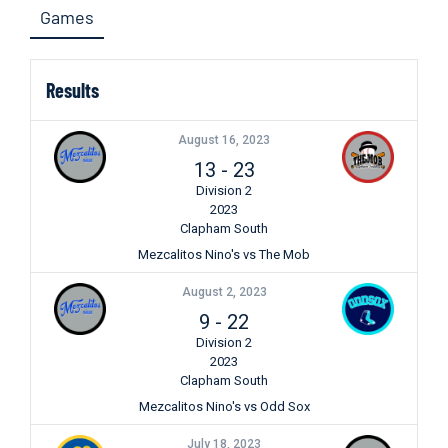
Games
Results
August 16, 2023
13
-
23
Division 2
2023
Clapham South
Mezcalitos Nino's vs The Mob
August 2, 2023
9
-
22
Division 2
2023
Clapham South
Mezcalitos Nino's vs Odd Sox
July 18, 2023