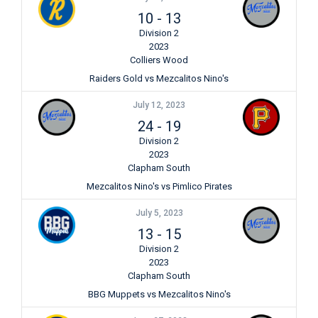
10
-
13
Division 2
2023
Colliers Wood
Raiders Gold vs Mezcalitos Nino's
July 12, 2023
24
-
19
Division 2
2023
Clapham South
Mezcalitos Nino's vs Pimlico Pirates
July 5, 2023
13
-
15
Division 2
2023
Clapham South
BBG Muppets vs Mezcalitos Nino's