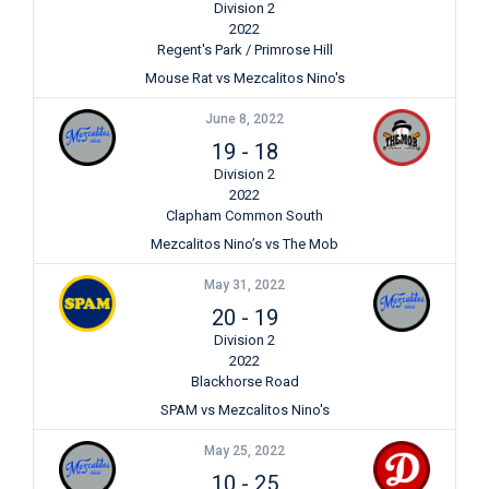
Division 2
2022
Regent's Park / Primrose Hill
Mouse Rat vs Mezcalitos Nino's
June 8, 2022
19
-
18
Division 2
2022
Clapham Common South
Mezcalitos Nino’s vs The Mob
May 31, 2022
20
-
19
Division 2
2022
Blackhorse Road
SPAM vs Mezcalitos Nino's
May 25, 2022
10
-
25