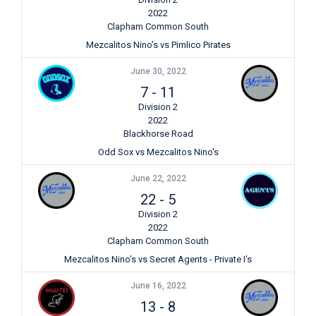
2022
Clapham Common South
Mezcalitos Nino’s vs Pimlico Pirates
June 30, 2022
7
-
11
Division 2
2022
Blackhorse Road
Odd Sox vs Mezcalitos Nino's
June 22, 2022
22
-
5
Division 2
2022
Clapham Common South
Mezcalitos Nino’s vs Secret Agents - Private I's
June 16, 2022
13
-
8