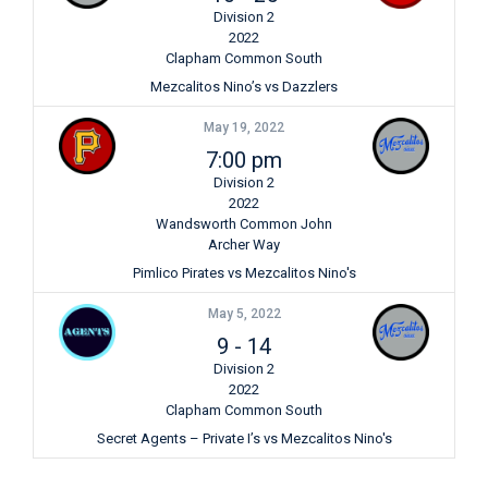
Division 2
2022
Clapham Common South
Mezcalitos Nino’s vs Dazzlers
May 19, 2022
7:00 pm
Division 2
2022
Wandsworth Common John
Archer Way
Pimlico Pirates vs Mezcalitos Nino's
May 5, 2022
9
-
14
Division 2
2022
Clapham Common South
Secret Agents – Private I’s vs Mezcalitos Nino's