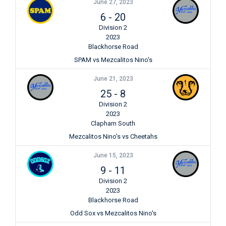
June 27, 2023
6
-
20
Division 2
2023
Blackhorse Road
SPAM vs Mezcalitos Nino's
June 21, 2023
25
-
8
Division 2
2023
Clapham South
Mezcalitos Nino's vs Cheetahs
June 15, 2023
9
-
11
Division 2
2023
Blackhorse Road
Odd Sox vs Mezcalitos Nino's