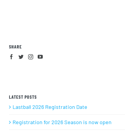
SHARE
LATEST POSTS
Lastball 2026 Registration Date
Registration for 2026 Season is now open