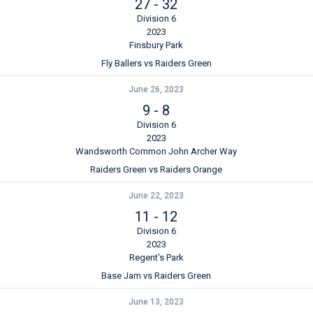
27
-
32
Division 6
2023
Finsbury Park
Fly Ballers vs Raiders Green
June 26, 2023
9
-
8
Division 6
2023
Wandsworth Common John Archer Way
Raiders Green vs Raiders Orange
June 22, 2023
11
-
12
Division 6
2023
Regent's Park
Base Jam vs Raiders Green
June 13, 2023