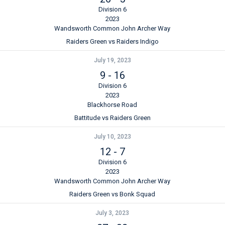
Division 6
2023
Wandsworth Common John Archer Way
Raiders Green vs Raiders Indigo
July 19, 2023
9
-
16
Division 6
2023
Blackhorse Road
Battitude vs Raiders Green
July 10, 2023
12
-
7
Division 6
2023
Wandsworth Common John Archer Way
Raiders Green vs Bonk Squad
July 3, 2023