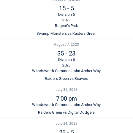
15
-
5
Division 6
2023
Regent's Park
Swamp Monsters vs Raiders Green
August 7, 2023
35
-
23
Division 6
2023
Wandsworth Common John Archer Way
Raiders Green vs Beavers
July 31, 2023
7:00 pm
Wandsworth Common John Archer Way
Raiders Green vs Digital Dodgers
July 24, 2023
26
-
5