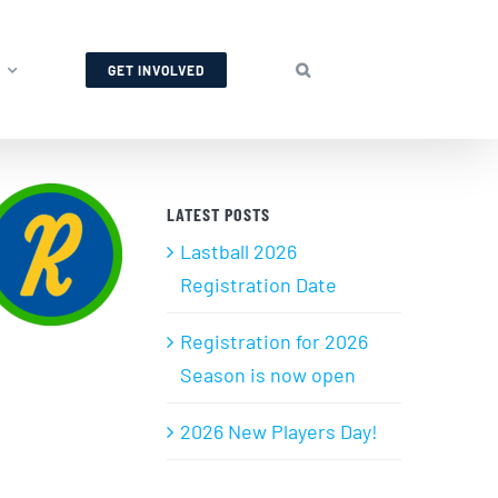
GET INVOLVED
LATEST POSTS
Lastball 2026
Registration Date
Registration for 2026
Season is now open
2026 New Players Day!