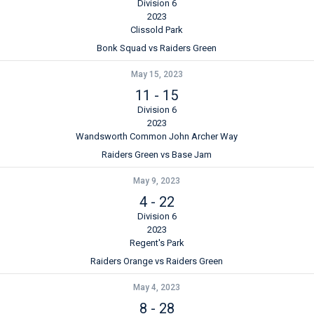
Division 6
2023
Clissold Park
Bonk Squad vs Raiders Green
May 15, 2023
11
-
15
Division 6
2023
Wandsworth Common John Archer Way
Raiders Green vs Base Jam
May 9, 2023
4
-
22
Division 6
2023
Regent's Park
Raiders Orange vs Raiders Green
May 4, 2023
8
-
28