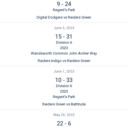
9
-
24
Regent's Park
Digital Dodgers vs Raiders Green
June 5, 2023
15
-
31
Division 6
2023
Wandsworth Common John Archer Way
Raiders Indigo vs Raiders Green
June 1, 2023
10
-
33
Division 6
2023
Regent's Park
Raiders Green vs Battitude
May 24, 2023
22
-
6