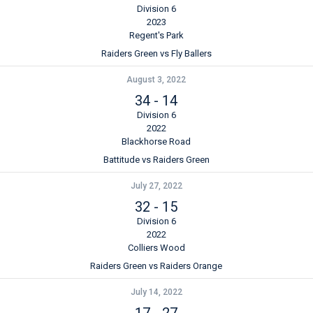
Division 6
2023
Regent's Park
Raiders Green vs Fly Ballers
August 3, 2022
34
-
14
Division 6
2022
Blackhorse Road
Battitude vs Raiders Green
July 27, 2022
32
-
15
Division 6
2022
Colliers Wood
Raiders Green vs Raiders Orange
July 14, 2022