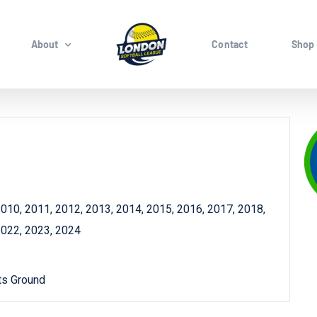
About
Contact
Shop
010, 2011, 2012, 2013, 2014, 2015, 2016, 2017, 2018,
2022, 2023, 2024
ts Ground