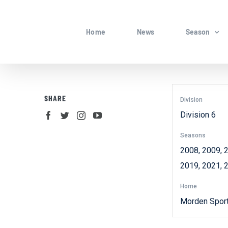
Skip
to
Home
News
Season
content
SHARE
Division
Division 6
Seasons
2008, 2009, 2
2019, 2021, 
Home
Morden Spor