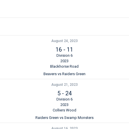
August 24, 2023
16
-
11
Division 6
2023
Blackhorse Road
Beavers vs Raiders Green
August 21, 2023
5
-
24
Division 6
2023
Colliers Wood
Raiders Green vs Swamp Monsters
August 16, 2023