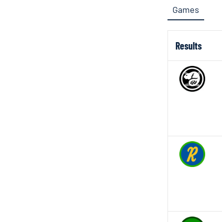
Games
Results